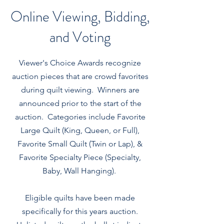
Online Viewing, Bidding,
and Voting
Viewer's Choice Awards recognize
auction pieces that are crowd favorites
during quilt viewing. Winners are
announced prior to the start of the
auction. Categories include Favorite
Large Quilt (King, Queen, or Full),
Favorite Small Quilt (Twin or Lap), &
Favorite Specialty Piece (Specialty,
Baby, Wall Hanging).
Eligible quilts have been made
specifically for this years auction.