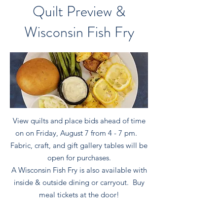
Quilt Preview &
Wisconsin Fish Fry
View quilts and place bids ahead of time
on on Friday, August 7 from 4 - 7 pm.
Fabric, craft, and gift gallery tables will be
open for purchases.
A Wisconsin Fish Fry is also available with
inside & outside dining or carryout. Buy
meal tickets at the door!