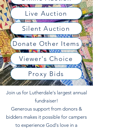
Live Auction
Silent Auction
Donate Other Items
Viewer's Choice
Proxy Bids
Join us for Lutherdale's largest annual
fundraiser!
Generous support from donors &
bidders makes it possible for campers
to experience God's love in a