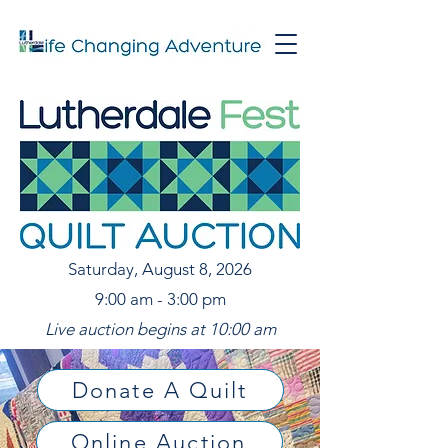
Saturday, August 8, 2026
9:00 am - 3:00 pm
Live auction begins at 10:00 am
Donate A Quilt
Online Auction