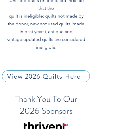
Unlisted quilts on the ballot indicate
that the
quilt is ineligible; quilts not made by
the donor, new not used quilts (made
in past years), antique and
vintage updated quilts are considered
ineligible.
View 2026 Quilts Here!
Thank You To Our
2026 Sponsors