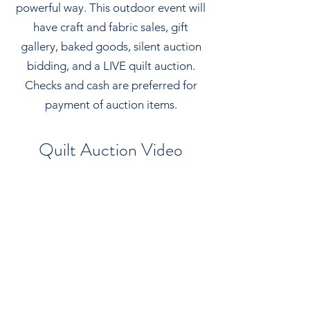
powerful way. This outdoor event will
have craft and fabric sales, gift
gallery, baked goods, silent auction
bidding, and a LIVE quilt auction.
Checks and cash are preferred for
payment of auction items.
Quilt Auction Video