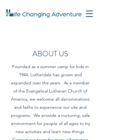
ABOUT US
Founded as a summer camp for kids in
1944, Lutherdale has grown and
expanded over the years. As a member
of the Evangelical Lutheran Church of
America, we welcome all denominations
and faiths to experience our site and
programs. We provide a nurturing, safe
environment for people of all ages to try
new activities and learn new things.
Contact our team for more information