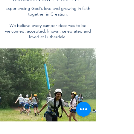
Experiencing God's love and growing in faith
together in Creation.
We believe every camper deserves to be
welcomed, accepted, known, celebrated and
loved at Lutherdale.