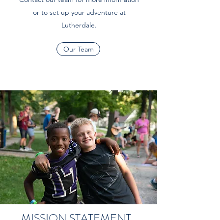
or to set up your adventure at
Lutherdale.
Our Team
MISSION STATEMENT