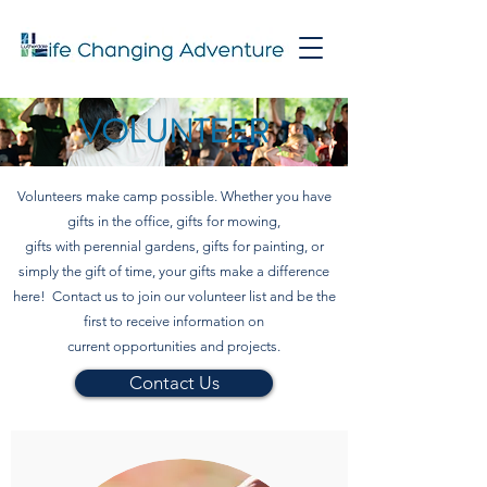
VOLUNTEER
Volunteers make camp possible. Whether you have
gifts in the office, gifts for mowing,
gifts with perennial gardens, gifts for painting, or
simply the gift of time, your gifts make a difference
here! Contact us to join our volunteer list and be the
first to receive information on
current opportunities and projects.
Contact Us