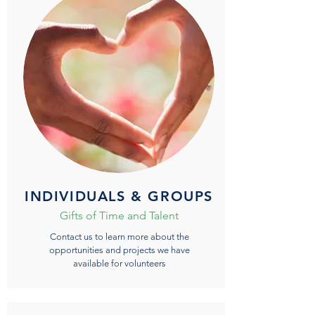
INDIVIDUALS & GROUPS
Gifts of Time and Talent
Contact us to learn more about the
opportunities and projects we have
available for volunteers