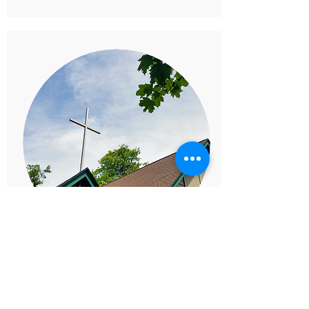
SPRING & FALL
SERVE DAYS
Make an Impact Together