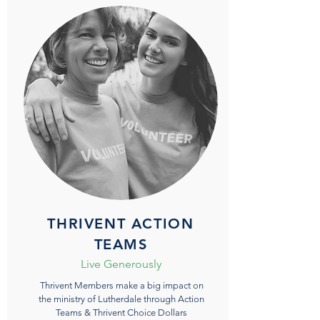
THRIVENT ACTION
TEAMS
Live Generously
Thrivent Members make a big impact on
the ministry of Lutherdale through Action
Teams & Thrivent Choice Dollars