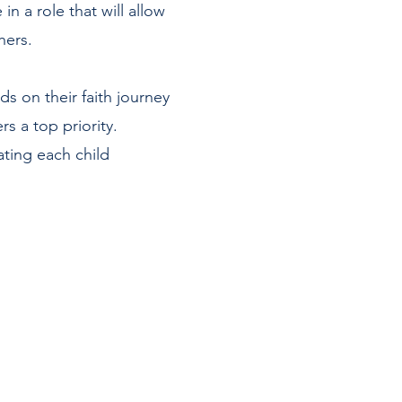
n a role that will allow
thers.
ds on their faith journey
rs a top priority.
ting each child