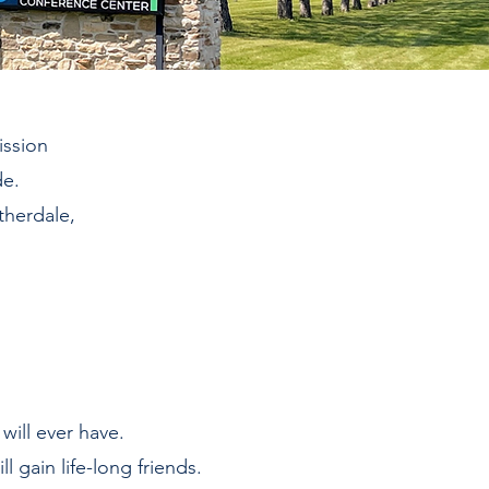
ission
de.
therdale,
will ever have.
ll gain life-long friends.