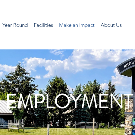
Year Round
Facilities
Make an Impact
About Us
EMPLOYMENT