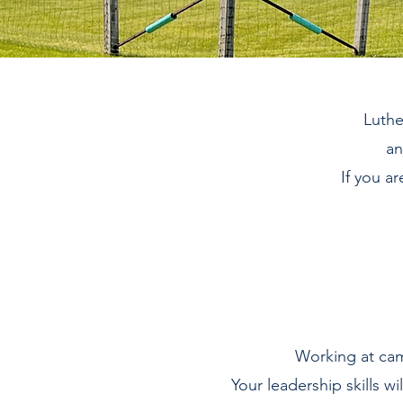
Luthe
an
If you a
Working at cam
Your leadership skills wi