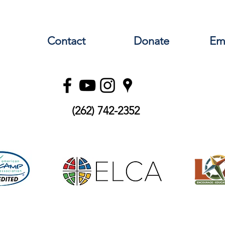
nistry and development, administrative management, event pl
iew. In this role, you will participate in and learn about all t
. Interns will live in a Christian camp community which prays, w
Contact
Donate
Em
ng from camp professionals will help prepare you for your care
re. Interested applicants should email grace@lutherdale.org to 
(262) 742-2352