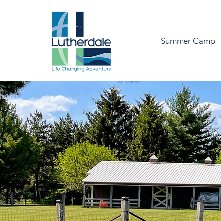
Summer Camp