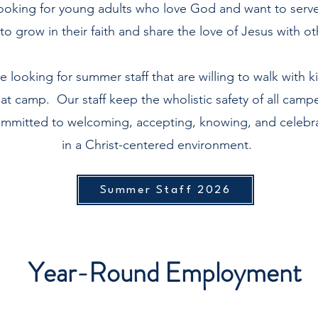
ooking for young adults who love God and want to serve i
to grow in their faith and share the love of Jesus with o
 looking for summer staff that are willing to walk with ki
 at camp. Our staff keep the wholistic safety of all campe
committed to welcoming, accepting, knowing, and celebra
in a Christ-centered environment.
Summer Staff 2026
Year-Round Employment