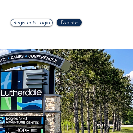
Donate
Register & Login