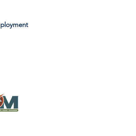
anning, program and partnership
hat happens in the non-summer
orships, works, and recreates with
ployment
er in camping or other ministry
inquire.