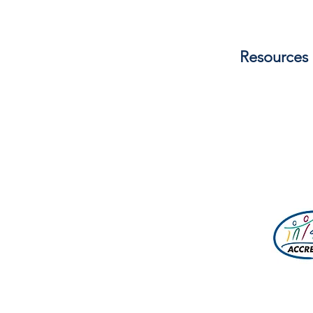
management, children/youth mi
development, and ACA policy rev
seasons of camping ministry life
Resources
one another. Additional mentori
fields. View Job Description he