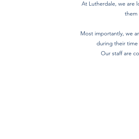
At Lutherdale, we are l
them 
Most importantly, we are
during their time
Our staff are 