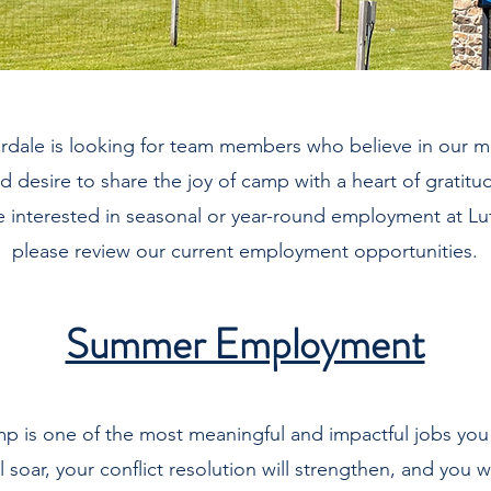
rdale is looking for team members who believe in our m
d desire to share the joy of camp with a heart of gratitu
re interested in seasonal or year-round employment at Lu
please review our current employment opportunities.
Summer Employment
p is one of the most meaningful and impactful jobs you 
ll soar, your conflict resolution will strengthen, and you wi