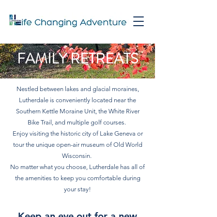
FAMILY RETREATS
Nestled between lakes and glacial moraines,
Lutherdale is conveniently located near the
Southern Kettle Moraine Unit, the White River
Bike Trail, and multiple golf courses.
Enjoy visiting the historic city of Lake Geneva or
tour the unique open-air museum of Old World
Wisconsin.
No matter what you choose, Lutherdale has all of
the amenities to keep you comfortable during
your stay!
Keep an eye out for a new