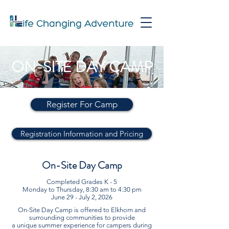
ON-SITE DAY CAMP
Register For Camp
Registration Information and Pricing
On-Site Day Camp
Completed Grades K - 5
Monday to Thursday, 8:30 am to 4:30 pm
June 29 - July 2, 2026
On-Site Day Camp is offered to Elkhorn and
surrounding communities to provide
a unique summer experience for campers during