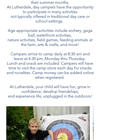
their summer months.
At Lutherdale, day campers have the opportunity
to participate in many activities
not typically offered in traditional day care or
school settings.
Age appropriate activities include archery, gaga
ball, waterfront activities,
nature activities, field games, feeding animals at
the farm, arts & crafts, and more!
Campers arrive to camp daily at 8:30 am and
leave at 4:30 pm, Monday thru Thursday.
Lunch and snack are included. Campers will have
time to visit the camp store each day for snacks
and novelties. Camp money can be added online
when registered.
At Lutherdale, your child will have fun, grow in
confidence, develop friendships,
and experience life, unplugged in the outdoors!