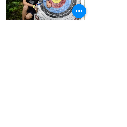
Donate
Contact
Resources
Employment
(262) 742-2352