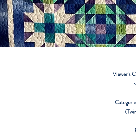
Viewer's C
Categories
(Twin