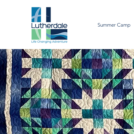
Summer Camp