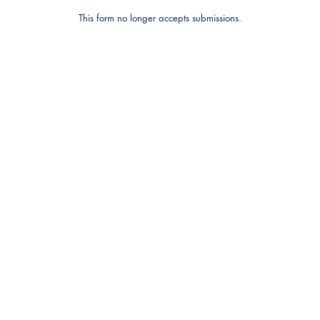
This form no longer accepts submissions.