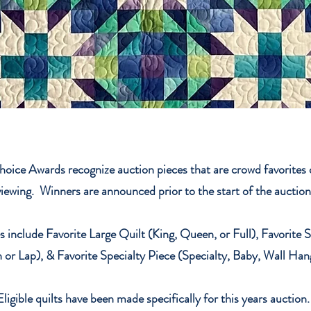
hoice Awards recognize auction pieces that are crowd favorites d
viewing. Winners are announced prior to the start of the auctio
 include Favorite Large Quilt (King, Queen, or Full), Favorite 
 or Lap), & Favorite Specialty Piece (Specialty, Baby, Wall Han
Eligible quilts have been made specifically for this years auction