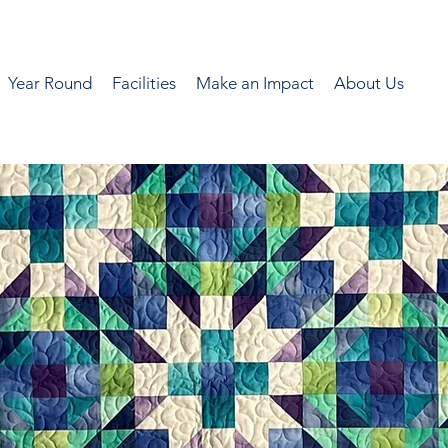
Year Round
Facilities
Make an Impact
About Us