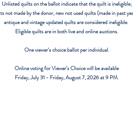
Unlisted quilts on the ballot indicate that the quilt is ineligible;
lts not made by the donor, new not used quilts (made in past yea
antique and vintage updated quilts are considered ineligible.
E
ligible quilts are in both live and online auctions.
One viewer's choice ballot per individual.
Online voting for Viewer's Choice will be available
Friday, July 31 - Friday, August 7, 2026 at 9 PM.