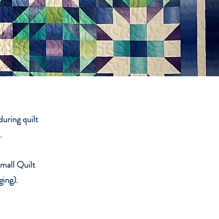
uring quilt
n.
Small Quilt
ging).
.