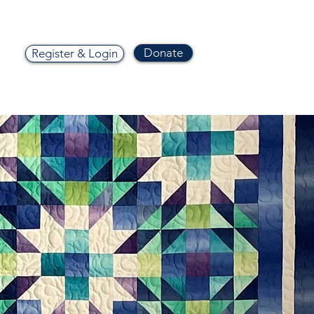
Donate
Register & Login