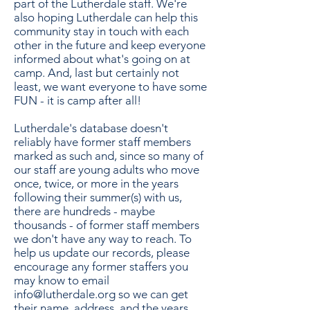
part of the Lutherdale staff. We're
also hoping Lutherdale can help this
community stay in touch with each
other in the future and keep everyone
informed about what's going on at
camp. And, last but certainly not
least, we want everyone to have some
FUN - it is camp after all!
Lutherdale's database doesn't
reliably have former staff members
marked as such and, since so many of
our staff are young adults who move
once, twice, or more in the years
following their summer(s) with us,
there are hundreds - maybe
thousands - of former staff members
we don't have any way to reach. To
help us update our records, please
encourage any former staffers you
may know to email
info@lutherdale.org
so we can get
their name, address, and the years