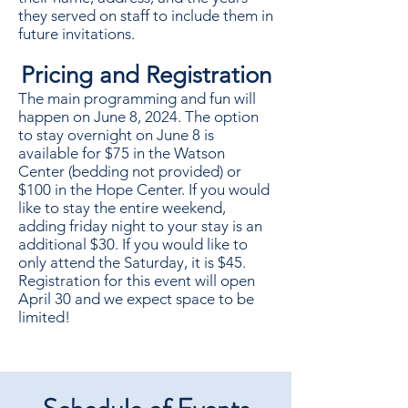
they served on staff to include them in
future invitations.
Pricing and Registration
The main programming and fun will
happen on June 8, 2024. The option
to stay overnight on June 8 is
available for $75 in the Watson
Center (bedding not provided) or
$100 in the Hope Center. If you would
like to stay the entire weekend,
adding friday night to your stay is an
additional $30. If you would like to
only attend the Saturday, it is $45.
Registration for this event will open
April 30 and we expect space to be
limited!