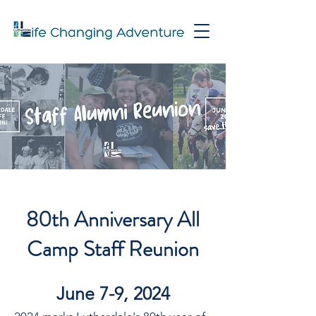
80th Anniversary All
Camp Staff Reunion
June 7-9, 2024