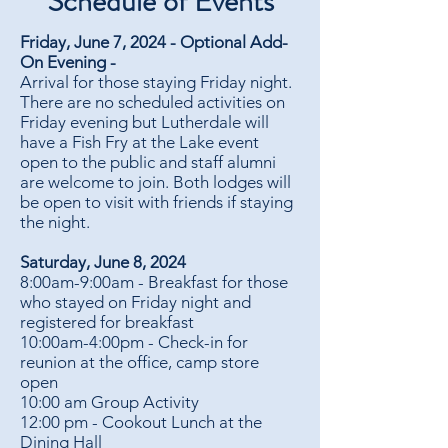
Schedule of Events
Friday, June 7, 2024 - Optional Add-
On Evening -
Arrival for those staying Friday night.
There are no scheduled activities on
Friday evening but Lutherdale will
have a Fish Fry at the Lake event
open to the public and staff alumni
are welcome to join. Both lodges will
be open to visit with friends if staying
the night.
Saturday, June 8, 2024
8:00am-9:00am - Breakfast for those
who stayed on Friday night and
registered for breakfast
10:00am-4:00pm - Check-in for
reunion at the office, camp store
open
10:00 am Group Activity
12:00 pm - Cookout Lunch at the
Dining Hall