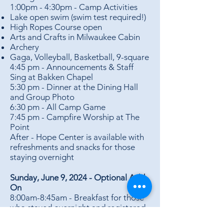
1:00pm - 4:30pm - Camp Activities
Lake open swim (swim test required!)
High Ropes Course open
Arts and Crafts in Milwaukee Cabin
Archery
Gaga, Volleyball, Basketball, 9-square
4:45 pm - Announcements & Staff
Sing at Bakken Chapel
5:30 pm - Dinner at the Dining Hall
and Group Photo
6:30 pm - All Camp Game
7:45 pm - Campfire Worship at The
Point
After - Hope Center is available with
refreshments and snacks for those
staying overnight
Sunday, June 9, 2024 - Optional Add-
On
8:00am-8:45am - Breakfast for those
who stayed overnight and registered
for breakfast