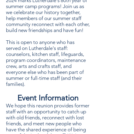
2024 marks Lutherdale's 80th year of
summer camp programs! Join us as
we celebrate our history together,
help members of our summer staff
community reconnect with each other,
build new friendships and have fun!
This is open to anyone who has
served on Lutherdale's staff:
counselors, kitchen staff, lifeguards,
program coordinators, maintenance
crew, arts and crafts staff, and
everyone else who has been part of
summer or full-time staff (and their
families).
Event Information
We hope this reunion provides former
staff with an opportunity to catch up
with old friends, reconnect with lost
friends, and meet new people who
have the shared experience of being