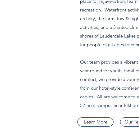
place for rejuvenation, learn
recreation. Waterfront activi
archery, the farm, low & hig
activities, and a 3-sided cli
shores of Lauderdale Lakes 
for people of all ages to con
Our team provides a vibrant m
year-round for youth, familie
comfort, we provide a varie
from our hotel-style confere
cabins. All are welcome to e
52-acre campus near Elkhorn
Learn More
Our T