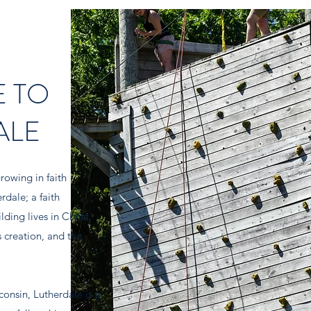
 TO
ALE
rowing in faith
erdale; a
faith
ding lives in Christ,
 creation, and the
onsin, Lutherdale is a