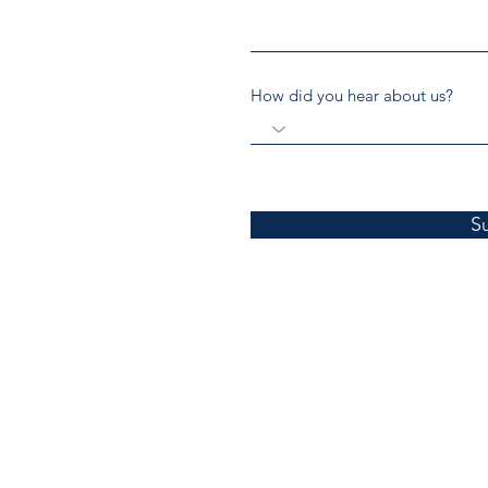
How did you hear about us?
S