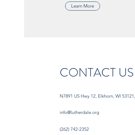
Learn More
CONTACT US
N7891 US Hwy 12, Elkhorn, WI 53121
info@lutherdale.org
(262) 742-2352