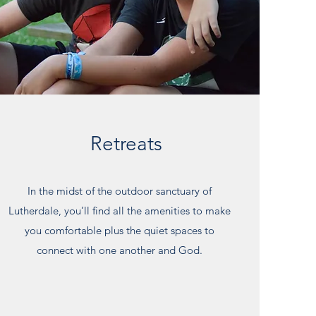
Retreats
In the midst of the outdoor sanctuary of
Lutherdale, you’ll find all the amenities to make
you comfortable plus the quiet spaces to
connect with one another and God.