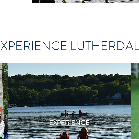
EXPERIENCE LUTHERDA
EXPERIENCE