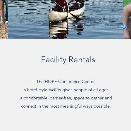
Facility Rentals
The HOPE Conference Center,
a hotel-style facility gives people of all ages
a comfortable, barrier-free, space to gather and
connect
in the most meaningful ways possible.