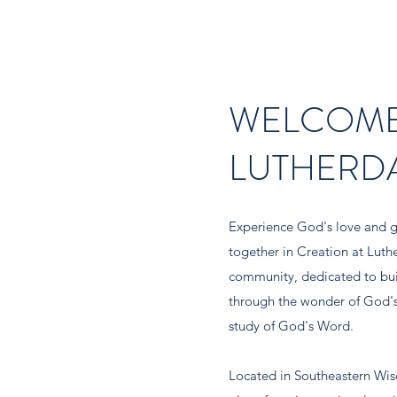
WELCOME
LUTHERD
Experience God's love and g
together in Creation at Luth
community, dedicated to buil
through the wonder of God's
study of God's Word.
Located in Southeastern Wisc