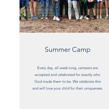
Summer Camp
Every day, all week long, campers are
accepted and celebrated for exactly who
God made them to be. We celebrate this
and will love your child for their uniqueness.