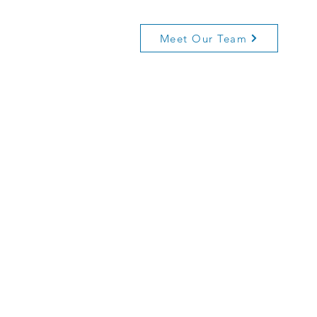
Meet Our Team