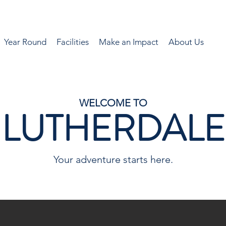
Year Round
Facilities
Make an Impact
About Us
WELCOME TO
LUTHERDALE
Your adventure starts here.