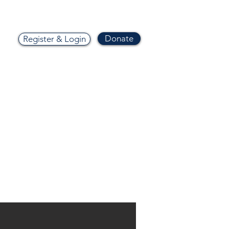
Donate
Register & Login