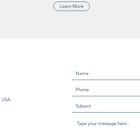
Learn More
, USA