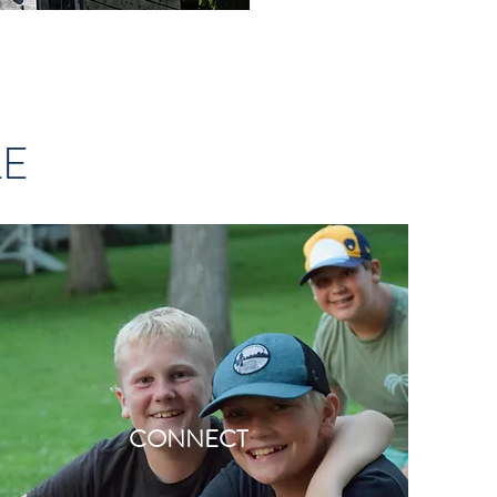
LE
CONNECT