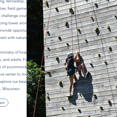
ing, fellowship, and
ties, field games,
h challenge course
mbing tower along the
provide opportunities
nect with nature.
inistry of hospitality
s, and adults. For your
ty of accommodations
nce center to modest
xplore our beautiful
, Wisconsin.
eam