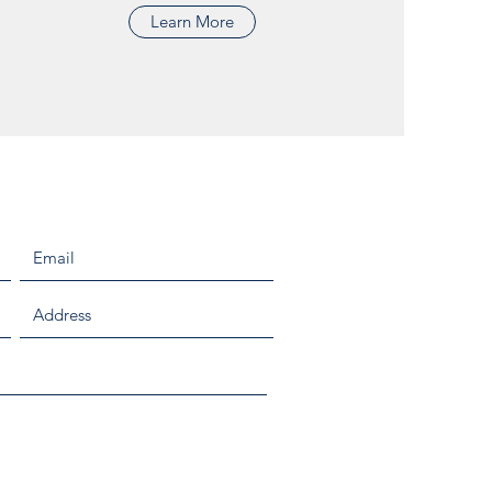
Learn More