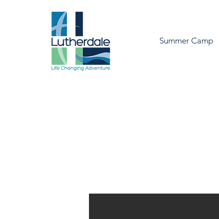
Summer Camp