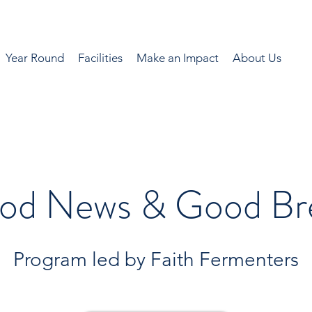
Year Round
Facilities
Make an Impact
About Us
od News & Good Br
Program led by Faith Fermenters