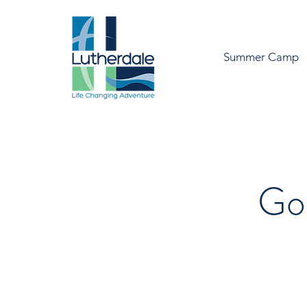
Summer Camp
Go