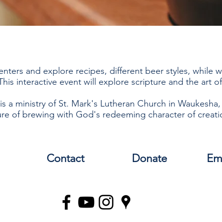
enters and explore recipes, different beer styles, while 
his interactive event will explore scripture and the art 
is a ministry of St. Mark's Lutheran Church in Waukesha,
re of brewing with God's redeeming character of creati
Contact
Donate
Em