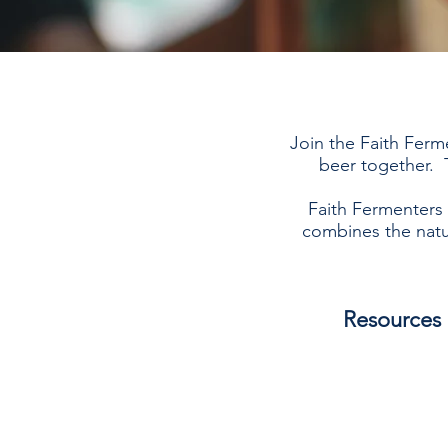
Join the Faith Ferm
beer together. T
Faith Fermenters 
combines the natu
Resources