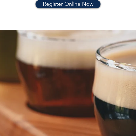
Register Online Now