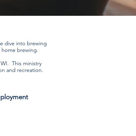
we dive into brewing
of home brewing.
 WI. This ministry
on and recreation.
ployment