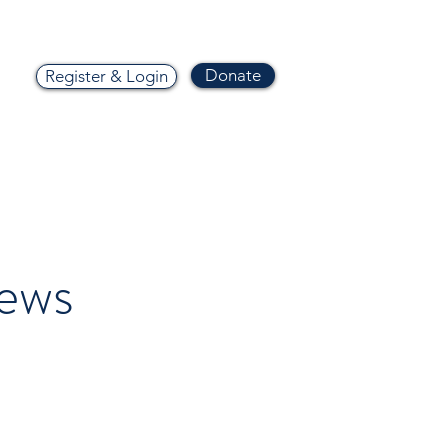
Donate
Register & Login
ews